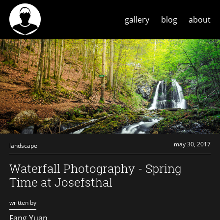
gallery
blog
about
may 30, 2017
landscape
Waterfall Photography - Spring
Time at Josefsthal
written by
Fang Yuan