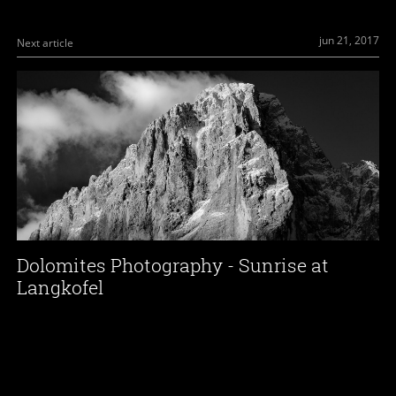
jun 21, 2017
Next article
Dolomites Photography - Sunrise at
Langkofel