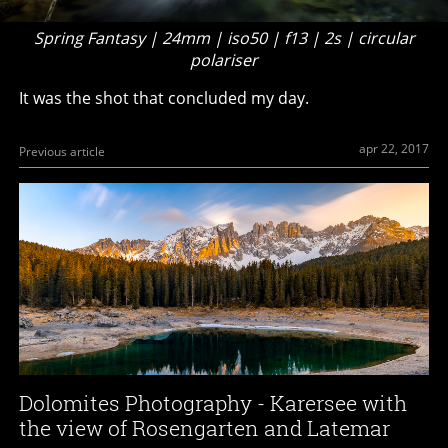
Spring Fantasy | 24mm | iso50 | f13 | 2s | circular
polariser
It was the shot that concluded my day.
apr 22, 2017
Previous article
Dolomites Photography - Karersee with
the view of Rosengarten and Latemar