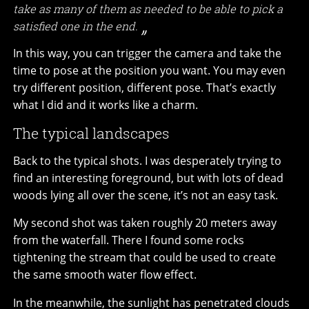
take as many of them as needed to be able to pick a
satisfied one in the end.
In this way, you can trigger the camera and take the
time to pose at the position you want. You may even
try different position, different pose. That’s exactly
what I did and it works like a charm.
The typical landscapes
Back to the typical shots. I was desperately trying to
find an interesting foreground, but with lots of dead
woods lying all over the scene, it’s not an easy task.
My second shot was taken roughly 20 meters away
from the waterfall. There I found some rocks
tightening the stream that could be used to create
the same smooth water flow effect.
In the meanwhile, the sunlight has penetrated clouds