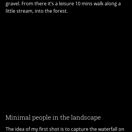
gravel. From there it’s a leisure 10 mins walk along a
little stream, into the forest.
Minimal people in the landscape
The idea of my first shot is to capture the waterfall on