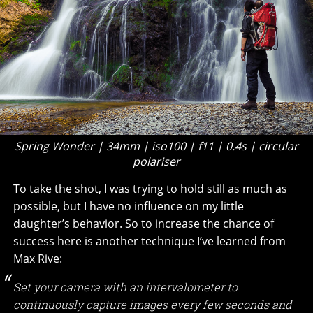
Spring Wonder | 34mm | iso100 | f11 | 0.4s | circular
polariser
To take the shot, I was trying to hold still as much as
possible, but I have no influence on my little
daughter’s behavior. So to increase the chance of
success here is another technique I’ve learned from
Max Rive:
Set your camera with an intervalometer to
continuously capture images every few seconds and