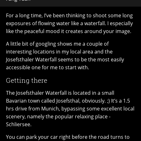
For a long time, I’ve been thinking to shoot some long
exposures of flowing water like a waterfall. I especially
like the peaceful mood it creates around your image.
A little bit of googling shows me a couple of
interesting locations in my local area and the
Josefsthaler Waterfall seems to be the most easily
accessible one for me to start with.
Getting there
The Josefsthaler Waterfall is located in a small
Bavarian town called Josefsthal, obviously. ;) It’s a 1.5
hrs drive from Munich, bypassing some excellent local
scenery, namely the popular relaxing place -
Schliersee.
You can park your car right before the road turns to