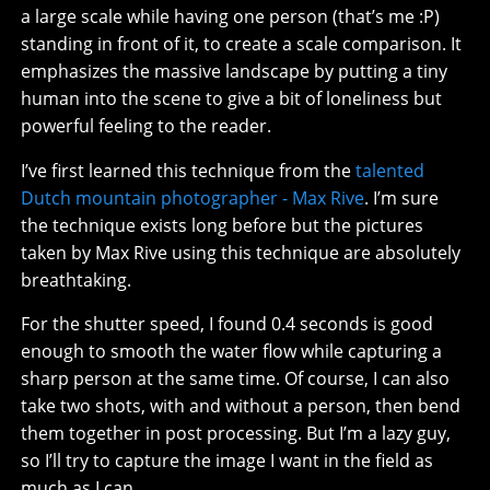
a large scale while having one person (that’s me :P)
standing in front of it, to create a scale comparison. It
emphasizes the massive landscape by putting a tiny
human into the scene to give a bit of loneliness but
powerful feeling to the reader.
I’ve first learned this technique from the
talented
Dutch mountain photographer - Max Rive
. I’m sure
the technique exists long before but the pictures
taken by Max Rive using this technique are absolutely
breathtaking.
For the shutter speed, I found 0.4 seconds is good
enough to smooth the water flow while capturing a
sharp person at the same time. Of course, I can also
take two shots, with and without a person, then bend
them together in post processing. But I’m a lazy guy,
so I’ll try to capture the image I want in the field as
much as I can.