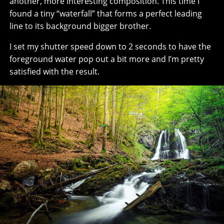
another, more interesting composition. This time I
found a tiny “waterfall” that forms a perfect leading
line to its background bigger brother.
I set my shutter speed down to 2 seconds to have the
foreground water pop out a bit more and I’m pretty
satisfied with the result.