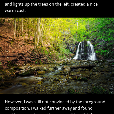
and lights up the trees on the left, created a nice
warm cast.
However, I was still not convinced by the foreground
composition. I walked further away and found