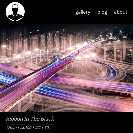
gallery
blog
about
Ribbon In The Black
17mm | iso100 | f22 | 60s