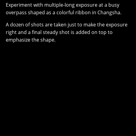
Experiment with multiple-long exposure at a busy
overpass shaped as a colorful ribbon in Changsha.
A dozen of shots are taken just to make the exposure
right and a final steady shot is added on top to
emphasize the shape.