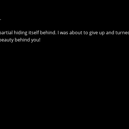
.
artial hiding itself behind. I was about to give up and turne
 beauty behind you!