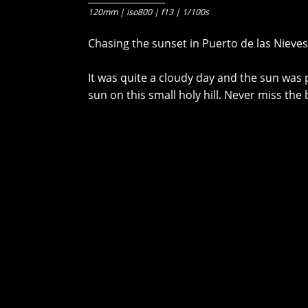
120mm | iso800 | f13 | 1/100s
Chasing the sunset in Puerto de las Nieves
It was quite a cloudy day and the sun was p
sun on this small holy hill. Never miss the