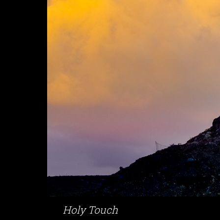
Holy Touch