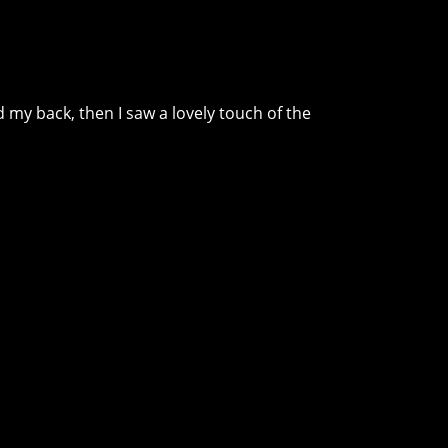
d my back, then I saw a lovely touch of the