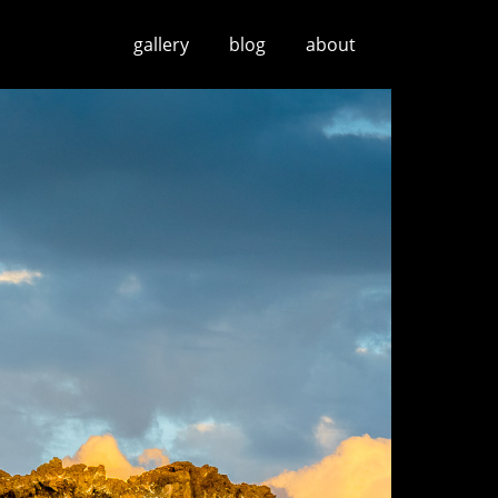
gallery
blog
about